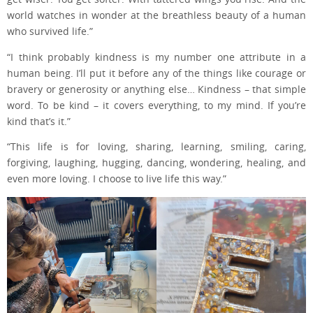
world watches in wonder at the breathless beauty of a human
who survived life.”
“I think probably kindness is my number one attribute in a
human being. I’ll put it before any of the things like courage or
bravery or generosity or anything else… Kindness – that simple
word. To be kind – it covers everything, to my mind. If you’re
kind that’s it.”
“This life is for loving, sharing, learning, smiling, caring,
forgiving, laughing, hugging, dancing, wondering, healing, and
even more loving. I choose to live life this way.”