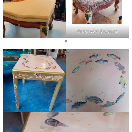
Onder: voor. Boven: na
*