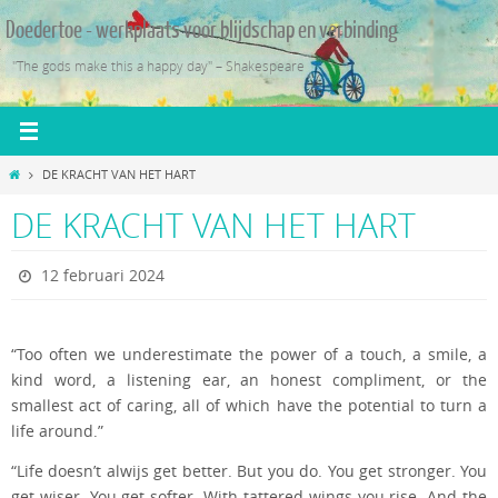
Ga
Doedertoe - werkplaats voor blijdschap en verbinding
naar
de
"The gods make this a happy day" – Shakespeare
inhoud
Home
DE KRACHT VAN HET HART
DE KRACHT VAN HET HART
12 februari 2024
“Too often we underestimate the power of a touch, a smile, a
kind word, a listening ear, an honest compliment, or the
smallest act of caring, all of which have the potential to turn a
life around.”
“Life doesn’t alwijs get better. But you do. You get stronger. You
get wiser. You get softer. With tattered wings you rise. And the