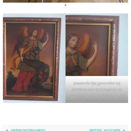
*
passende lijst gevonden bij
schilderij van de kringloop en
deze lijst gepimpt bij Doedertoe
VERBONDENHEID
BETER, MOOIER